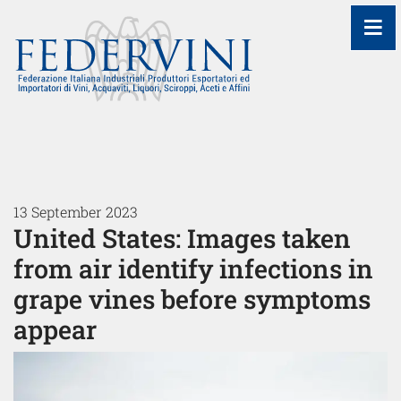
≡
13 September 2023
United States: Images taken
from air identify infections in
grape vines before symptoms
appear