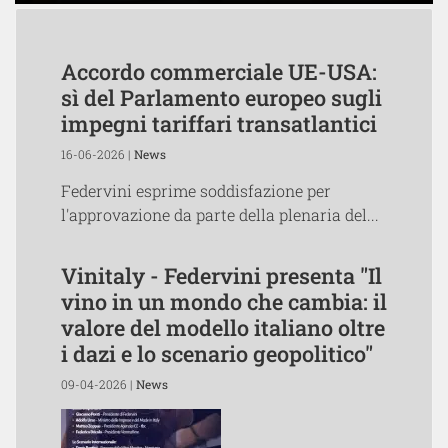
Accordo commerciale UE-USA:
sì del Parlamento europeo sugli
impegni tariffari transatlantici
16-06-2026 |
News
Federvini esprime soddisfazione per
l'approvazione da parte della plenaria del...
Vinitaly - Federvini presenta "Il
vino in un mondo che cambia: il
valore del modello italiano oltre
i dazi e lo scenario geopolitico"
09-04-2026 |
News