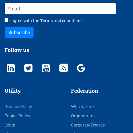
I agree with the
Terms and conditions
Subscribe
Follow us
Utility
Federation
Privacy Policy
Who we are
Cookie Policy
Organigram
Login
Corporate Boards