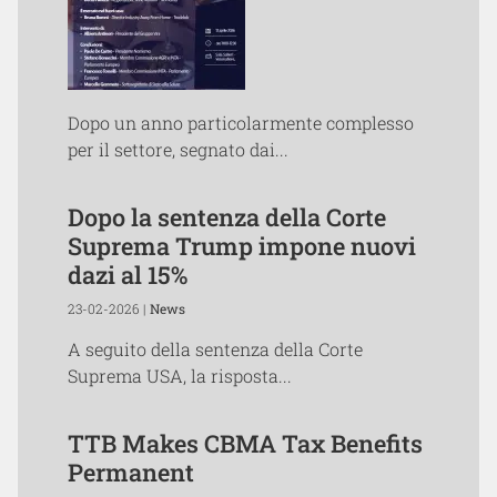
Dopo un anno particolarmente complesso
per il settore, segnato dai...
Dopo la sentenza della Corte
Suprema Trump impone nuovi
dazi al 15%
23-02-2026 |
News
A seguito della sentenza della Corte
Suprema USA, la risposta...
TTB Makes CBMA Tax Benefits
Permanent