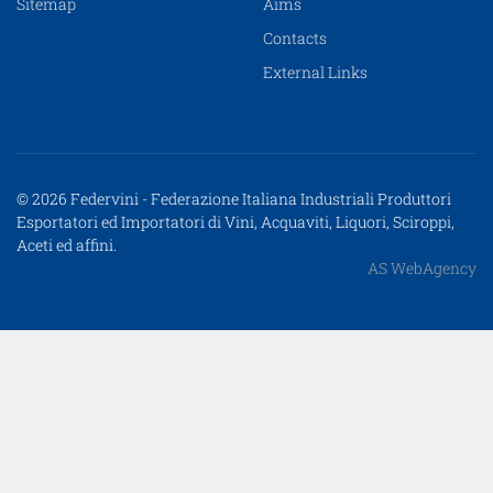
Sitemap
Aims
Contacts
External Links
© 2026 Federvini - Federazione Italiana Industriali Produttori
Esportatori ed Importatori di Vini, Acquaviti, Liquori, Sciroppi,
Aceti ed affini.
AS WebAgency