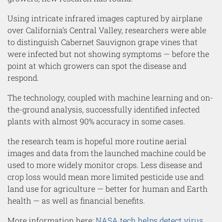
Using intricate infrared images captured by airplane
over California’s Central Valley, researchers were able
to distinguish Cabernet Sauvignon grape vines that
were infected but not showing symptoms — before the
point at which growers can spot the disease and
respond.
The technology, coupled with machine learning and on-
the-ground analysis, successfully identified infected
plants with almost 90% accuracy in some cases
.
the research team is hopeful more routine aerial
images and data from the launched machine could be
used to more widely monitor crops. Less disease and
crop loss would mean more limited pesticide use and
land use for agriculture — better for human and Earth
health — as well as financial benefits.
More information here:
NASA tech helps detect virus