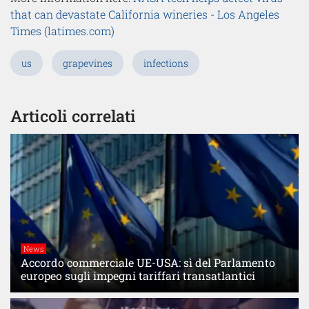
that can devastate California wineries - Los Angeles
Times (latimes.com)
us
grapevines
infections
Articoli correlati
News
Accordo commerciale UE-USA: sì del Parlamento
europeo sugli impegni tariffari transatlantici