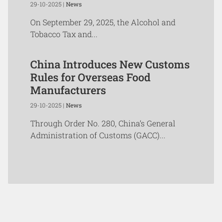
29-10-2025 |
News
On September 29, 2025, the Alcohol and
Tobacco Tax and...
China Introduces New Customs
Rules for Overseas Food
Manufacturers
29-10-2025 |
News
Through Order No. 280, China’s General
Administration of Customs (GACC)...