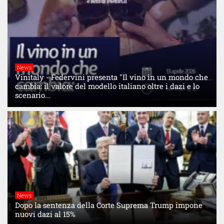
News
Vinitaly - Federvini presenta "Il vino in un mondo che
cambia: il valore del modello italiano oltre i dazi e lo
scenario...
News
Dopo la sentenza della Corte Suprema Trump impone
nuovi dazi al 15%