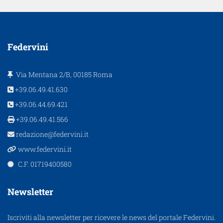
Federvini
Via Mentana 2/B, 00185 Roma
+39.06.49.41.630
+39.06.44.69.421
+39.06.49.41.566
redazione@federvini.it
www.federvini.it
C.F. 01719400580
Newsletter
Iscriviti alla newsletter per ricevere le news del portale Federvini.