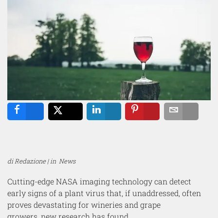
Share
Tweet
Share
Pin
Email
di Redazione | in
News
Cutting-edge NASA imaging technology can detect
early signs of a plant virus that, if unaddressed, often
proves devastating for wineries and grape
growers, new research has found.