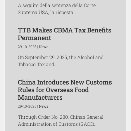
A seguito della sentenza della Corte
Suprema USA, la risposta...
TTB Makes CBMA Tax Benefits
Permanent
29-10-2025 |
News
On September 29, 2025, the Alcohol and
Tobacco Tax and...
China Introduces New Customs
Rules for Overseas Food
Manufacturers
29-10-2025 |
News
Through Order No. 280, China’s General
Administration of Customs (GACC)...