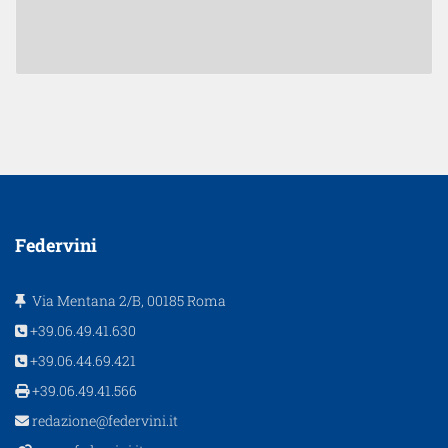
Federvini
Via Mentana 2/B, 00185 Roma
+39.06.49.41.630
+39.06.44.69.421
+39.06.49.41.566
redazione@federvini.it