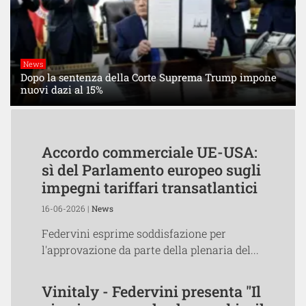
News
Dopo la sentenza della Corte Suprema Trump impone
nuovi dazi al 15%
Accordo commerciale UE-USA:
sì del Parlamento europeo sugli
impegni tariffari transatlantici
16-06-2026 |
News
Federvini esprime soddisfazione per
l'approvazione da parte della plenaria del...
Vinitaly - Federvini presenta "Il