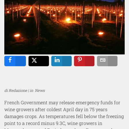
Share
Tweet
Share
Pin
Email
di Redazione | in
News
French Government may release emergency funds for
wine growers after coldest April day in 75 years
damages crops. As temperatures fell below the freezing
point to a record minus 9.3C, wine growers in