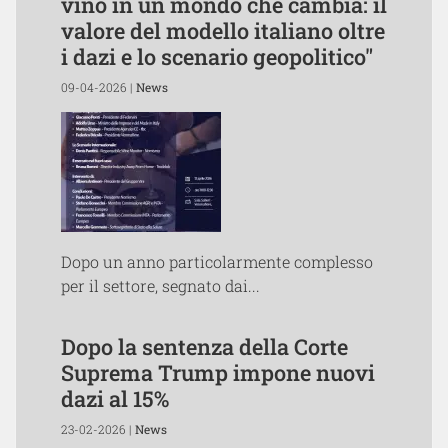
vino in un mondo che cambia: il
valore del modello italiano oltre
i dazi e lo scenario geopolitico"
09-04-2026 |
News
Dopo un anno particolarmente complesso
per il settore, segnato dai...
Dopo la sentenza della Corte
Suprema Trump impone nuovi
dazi al 15%
23-02-2026 |
News