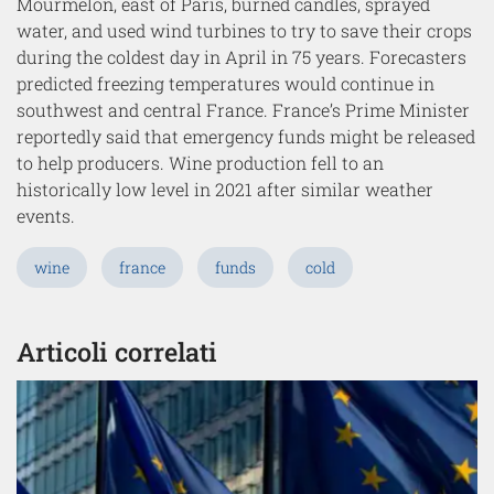
Mourmelon, east of Paris, burned candles, sprayed
water, and used wind turbines to try to save their crops
during the coldest day in April in 75 years. Forecasters
predicted freezing temperatures would continue in
southwest and central France. France’s Prime Minister
reportedly said that emergency funds might be released
to help producers. Wine production fell to an
historically low level in 2021 after similar weather
events.
wine
france
funds
cold
Articoli correlati