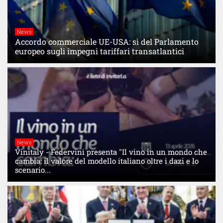
News
Accordo commerciale UE-USA: sì del Parlamento
europeo sugli impegni tariffari transatlantici
News
Vinitaly - Federvini presenta "Il vino in un mondo che
cambia: il valore del modello italiano oltre i dazi e lo
scenario...