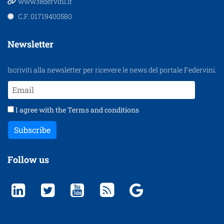
www.federvini.it
C.F. 01719400580
Newsletter
Iscriviti alla newsletter per ricevere le news del portale Federvini.
I agree with the
Terms and conditions
Subscribe
Follow us