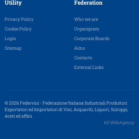
Utility
Federation
Privacy Policy
Who we are
Cookie Policy
Organigram
Login
Corporate Boards
Sitemap
Aims
Contacts
External Links
© 2026 Federvini - Federazione Italiana Industriali Produttori
Esportatori ed Importatori di Vini, Acquaviti, Liquori, Sciroppi,
Aceti ed affini.
AS WebAgency