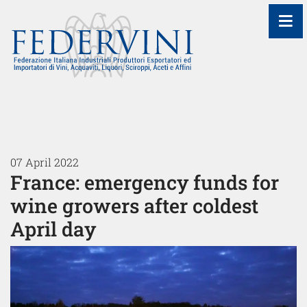
≡
07 April 2022
France: emergency funds for
wine growers after coldest
April day