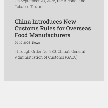
On September 29, 2025, the Alcohol and
Tobacco Tax and...
China Introduces New
Customs Rules for Overseas
Food Manufacturers
29-10-2025 |
News
Through Order No. 280, China’s General
Administration of Customs (GACC)...