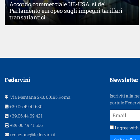
Accordo commerciale UE-USA: sì del
Parlamento europeo sugli impegni tariffari
transatlantici
Federvini
Newsletter
Iscriviti alla n
Via Mentana 2/B, 00185 Roma
portale Federvi
+39.06.49.41.630
+39.06.44.69.421
+39.06.49.41.566
I agree with
redazione@federvini.it