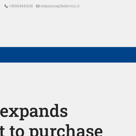
+39064941630
redazione@federvini.it
 expands
t to purchase