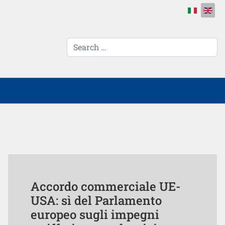
Select your 
cerca...
Accordo commerciale UE-
USA: sì del Parlamento
europeo sugli impegni