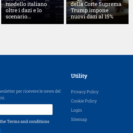
modello italiano
della Corte Suprema
oltre i dazi e lo
Trump impone
scenario...
nuovi dazi al 15%
Utility
ewsletter per ricevere le news del
Privacy Policy
ni.
Cookie Policy
Login
Sitemap
 the
Terms and conditions