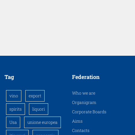
Tag
Federation
Who we are
vino
export
Organigram
spirits
liquori
Corporate Boards
Aims
Usa
unione europea
Contacts