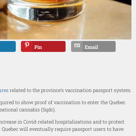
Pin
Email
ures
related to the province's vaccination passport system.
equired to show proof of vaccination to enter the Quebec
eational cannabis (Sqdc).
crease in Covid-related hospitalisations and to protect
t Quebec will eventually require passport users to have