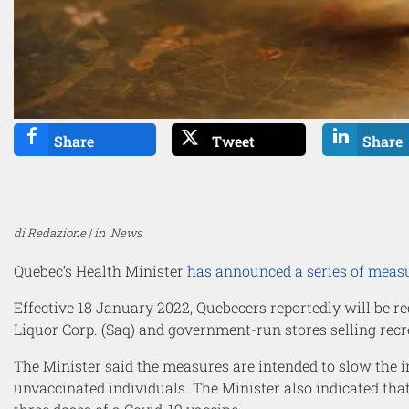
Share
Tweet
Share
di Redazione | in
News
Quebec’s Health Minister
has announced a series of meas
Effective 18 January 2022, Quebecers reportedly will be r
Liquor Corp. (Saq) and government-run stores selling recr
The Minister said the measures are intended to slow the in
unvaccinated individuals. The Minister also indicated tha