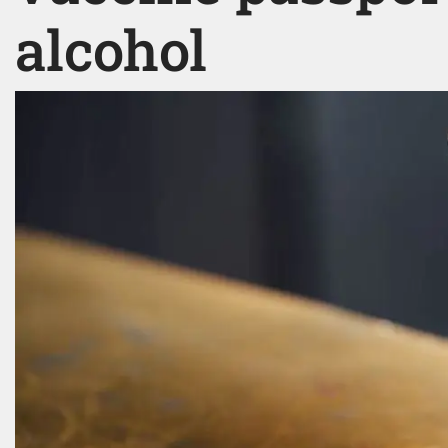
alcohol