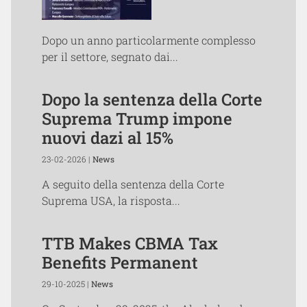
Dopo un anno particolarmente complesso
per il settore, segnato dai...
Dopo la sentenza della Corte
Suprema Trump impone
nuovi dazi al 15%
23-02-2026 |
News
A seguito della sentenza della Corte
Suprema USA, la risposta...
TTB Makes CBMA Tax
Benefits Permanent
29-10-2025 |
News