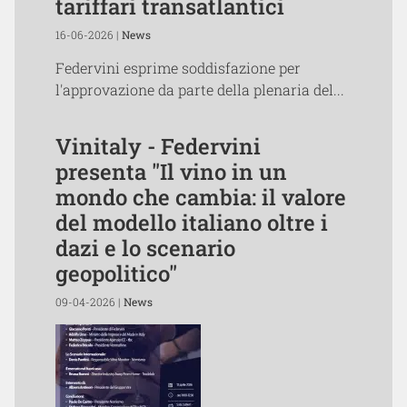
tariffari transatlantici
16-06-2026 |
News
Federvini esprime soddisfazione per
l'approvazione da parte della plenaria del...
Vinitaly - Federvini
presenta "Il vino in un
mondo che cambia: il valore
del modello italiano oltre i
dazi e lo scenario
geopolitico"
09-04-2026 |
News