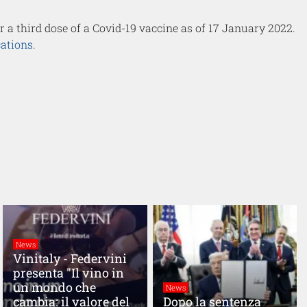
or a third dose of a Covid-19 vaccine as of 17 January 2022.
cations
.
News
Vinitaly - Federvini
presenta "Il vino in
un mondo che
News
cambia: il valore del
Dopo la sentenza