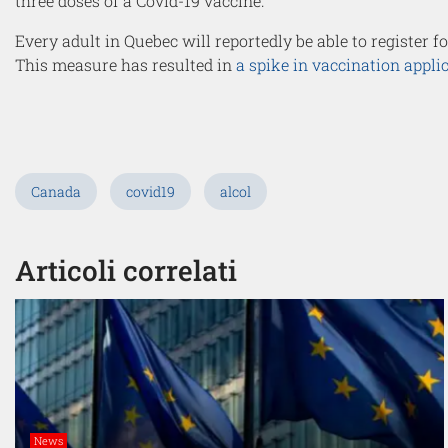
three doses of a Covid-19 vaccine.
Every adult in Quebec will reportedly be able to register f
This measure has resulted in
a spike in vaccination appli
Canada
covid19
alcol
Articoli correlati
News