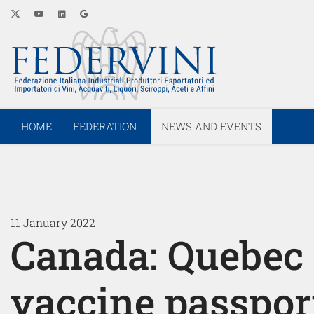
HOME
FEDERATION
NEWS AND EVENTS
11 January 2022
Canada: Quebec
vaccine passpor