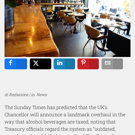
Share
Tweet
Share
Pin
Email
di Redazione | in
News
The Sunday Times has predicted that the UK’s
Chancellor will announce a landmark overhaul in the
way that alcohol beverages are taxed, noting that
Treasury officials regard the system as “outdated,