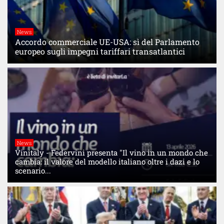
News
Accordo commerciale UE-USA: sì del Parlamento
europeo sugli impegni tariffari transatlantici
News
Vinitaly - Federvini presenta "Il vino in un mondo che
cambia: il valore del modello italiano oltre i dazi e lo
scenario...