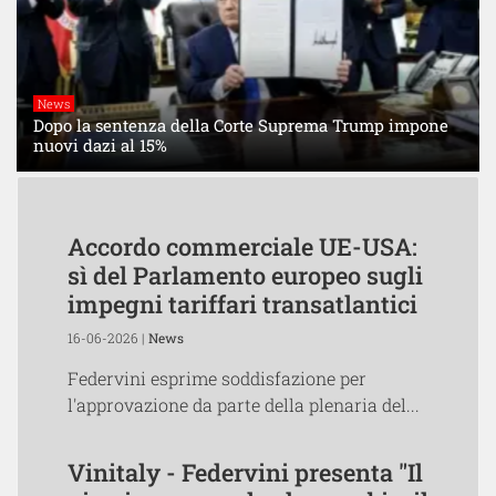
News
Dopo la sentenza della Corte Suprema Trump impone
nuovi dazi al 15%
Accordo commerciale UE-USA:
sì del Parlamento europeo sugli
impegni tariffari transatlantici
16-06-2026 |
News
Federvini esprime soddisfazione per
l'approvazione da parte della plenaria del...
Vinitaly - Federvini presenta "Il