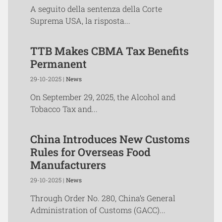
A seguito della sentenza della Corte
Suprema USA, la risposta...
TTB Makes CBMA Tax Benefits
Permanent
29-10-2025 |
News
On September 29, 2025, the Alcohol and
Tobacco Tax and...
China Introduces New Customs
Rules for Overseas Food
Manufacturers
29-10-2025 |
News
Through Order No. 280, China’s General
Administration of Customs (GACC)...