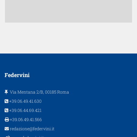
Federvini
Via Mentana 2/B, 00185 Roma
+39.06.49.41.630
+39.06.44.69.421
+39.06.49.41.566
redazione@federvini.it