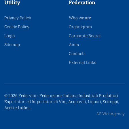
Utility
Federation
Privacy Policy
Who we are
Cookie Policy
Organigram
Login
Corporate Boards
Sitemap
Aims
Contacts
External Links
© 2026 Federvini - Federazione Italiana Industriali Produttori
Esportatori ed Importatori di Vini, Acquaviti, Liquori, Sciroppi,
Aceti ed affini.
AS WebAgency