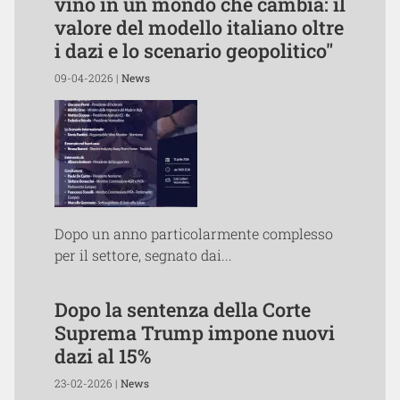
vino in un mondo che cambia: il
valore del modello italiano oltre
i dazi e lo scenario geopolitico"
09-04-2026 |
News
Dopo un anno particolarmente complesso
per il settore, segnato dai...
Dopo la sentenza della Corte
Suprema Trump impone nuovi
dazi al 15%
23-02-2026 |
News