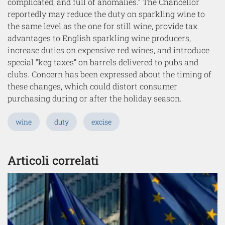
complicated, and full of anomalies.” The Chancellor
reportedly may reduce the duty on sparkling wine to
the same level as the one for still wine, provide tax
advantages to English sparkling wine producers,
increase duties on expensive red wines, and introduce
special “keg taxes” on barrels delivered to pubs and
clubs. Concern has been expressed about the timing of
these changes, which could distort consumer
purchasing during or after the holiday season.
wine
duty
excise
Articoli correlati