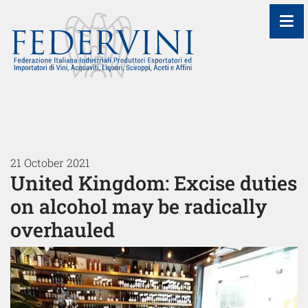
≡
21 October 2021
United Kingdom: Excise duties
on alcohol may be radically
overhauled