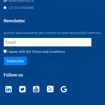
www.federvini.it
C.F. 01719400580
Newsletter
Iscriviti alla newsletter per ricevere le news del portale Federvini.
I agree with the
Terms and conditions
Subscribe
Follow us