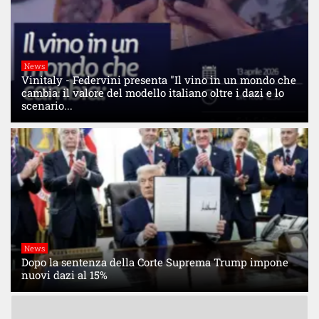
News
Vinitaly - Federvini presenta "Il vino in un mondo che
cambia: il valore del modello italiano oltre i dazi e lo
scenario...
News
Dopo la sentenza della Corte Suprema Trump impone
nuovi dazi al 15%