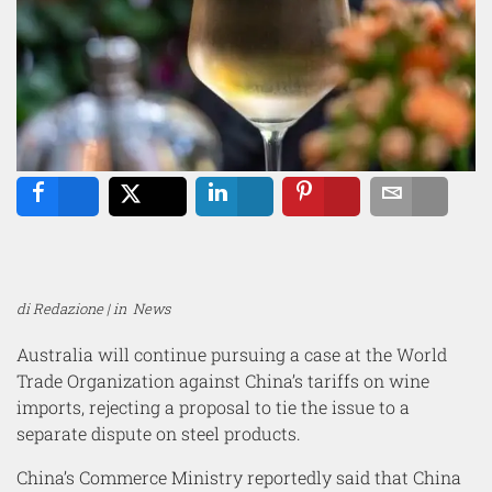
Share
Tweet
Share
Pin
Email
di Redazione | in
News
Australia will continue pursuing a case at the World
Trade Organization against China’s tariffs on wine
imports, rejecting a proposal to tie the issue to a
separate dispute on steel products.
China’s Commerce Ministry reportedly said that China