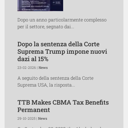
Dopo un anno particolarmente complesso
per il settore, segnato dai...
Dopo la sentenza della Corte
Suprema Trump impone nuovi
dazi al 15%
23-02-2026 |
News
A seguito della sentenza della Corte
Suprema USA, la risposta...
TTB Makes CBMA Tax Benefits
Permanent
29-10-2025 |
News