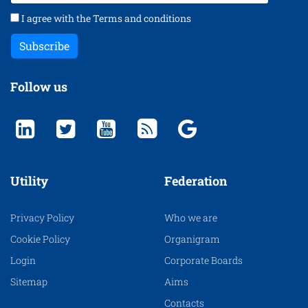
I agree with the
Terms and conditions
Subscribe
Follow us
Utility
Federation
Privacy Policy
Who we are
Cookie Policy
Organigram
Login
Corporate Boards
Sitemap
Aims
Contacts