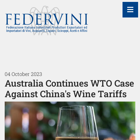
≡
04 October 2023
Australia Continues WTO Case
Against China's Wine Tariffs