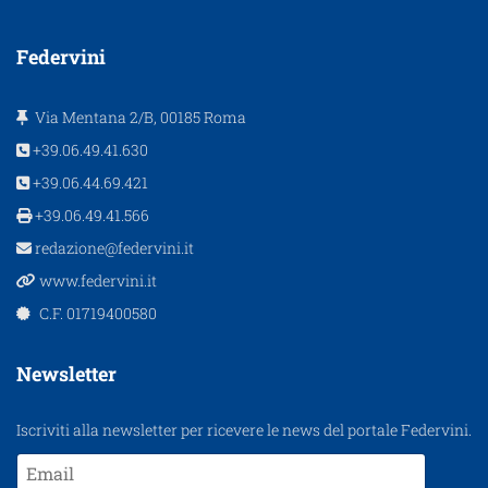
Federvini
Via Mentana 2/B, 00185 Roma
+39.06.49.41.630
+39.06.44.69.421
+39.06.49.41.566
redazione@federvini.it
www.federvini.it
C.F. 01719400580
Newsletter
Iscriviti alla newsletter per ricevere le news del portale Federvini.