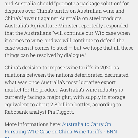
and Australia should “promote a package solution” for
disputes over China’s tariffs on Australian wine and
China’s lawsuit against Australia on steel products.
Australia’s Agriculture Minister reportedly responded
that the Australians “will continue our Wto case when
it comes to wine, and we will continue to defend the
case when it comes to steel — but we hope that all these
things can be resolved by dialogue.”
China’s decision to impose wine tariffs in 2020, as
relations between the nations deteriorated, decimated
what was once Australia’s most lucrative export
market for the product. Australia’s wine industry is
currently facing a major glut, with supply in storage
equivalent to about 2.8 billion bottles, according to
Rabobank analyst Pia Piggott.
More informations here:
Australia to Carry On
Pursuing WTO Case on China Wine Tariffs - BNN