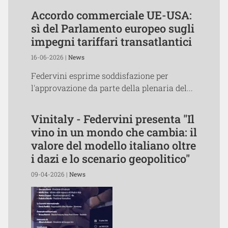
Accordo commerciale UE-USA:
sì del Parlamento europeo sugli
impegni tariffari transatlantici
16-06-2026 |
News
Federvini esprime soddisfazione per
l'approvazione da parte della plenaria del...
Vinitaly - Federvini presenta "Il
vino in un mondo che cambia: il
valore del modello italiano oltre
i dazi e lo scenario geopolitico"
09-04-2026 |
News