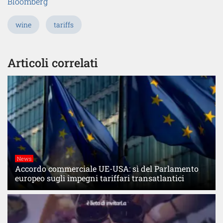
Bloomberg
wine
tariffs
Articoli correlati
News
Accordo commerciale UE-USA: sì del Parlamento
europeo sugli impegni tariffari transatlantici