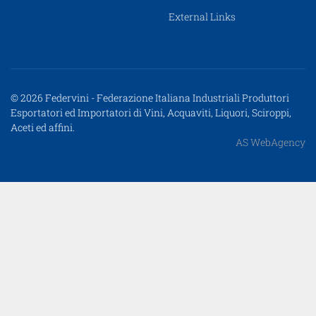
External Links
© 2026 Federvini - Federazione Italiana Industriali Produttori
Esportatori ed Importatori di Vini, Acquaviti, Liquori, Sciroppi,
Aceti ed affini.
AS WebAgency