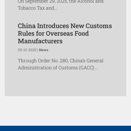
On September 29, 2025, the Alcohol and
Tobacco Tax and...
China Introduces New Customs
Rules for Overseas Food
Manufacturers
29-10-2025 |
News
Through Order No. 280, China’s General
Administration of Customs (GACC)...